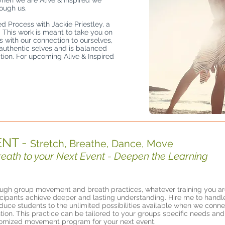
when we are Alive & Inspired we
rough us.
ed Process with Jackie Priestley, a
. This work is meant to take you on
s with our connection to ourselves,
 authentic selves and is balanced
ion. For upcoming Alive & Inspired
NT -
Stretch, Breathe, Dance, Move
th to your Next Event - Deepen the Learning
ugh group movement and breath practices, whatever training you are
icipants achieve deeper and lasting understanding. Hire me to hand
oduce students to the unlimited possibilities available when we conne
ntion. This practice can be tailored to your groups specific needs and
omized movement program for your next event.