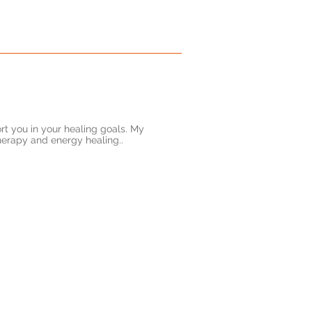
rt you in your healing goals. My
herapy and energy healing..