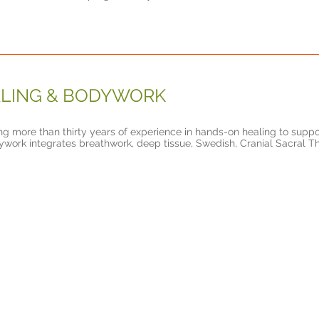
LING & BODYWORK
ing more than thirty years of experience in hands-on healing to suppo
work integrates breathwork, deep tissue, Swedish, Cranial Sacral T