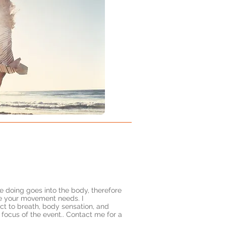
 doing goes into the body, therefore
le your movement needs. I
ct to breath, body sensation, and
 focus of the event.. Contact me for a