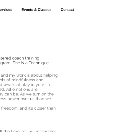
ervices
Events & Classes
Contact
tered coach training,
eagram, The Nia Technique
, and my work is about helping
ools of mindfulness and
 what’s at play in your life,
d. All emotions are
ey can be. As we turn on the
 less power over us than we
freedom, and it’s closer than
l the time, telling us whether