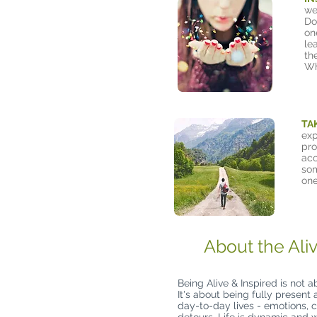
we
Do
on
le
th
Wh
TA
exp
pro
acc
som
one
About the Ali
Being Alive & Inspired is not a
It's about being fully present
day-to-day lives - emotions, c