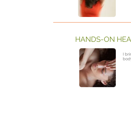
HANDS-ON HEA
I br
body