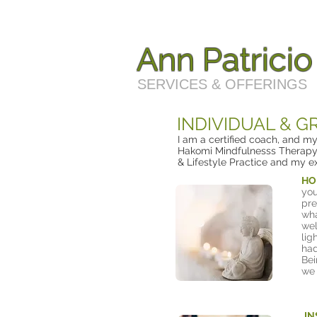
Ann Patrici
SERVICES & OFFERINGS
INDIVIDUAL & 
I am a certified coach, and m
Hakomi Mindfulnesss Therapy,
& Lifestyle Practice and my e
HO
you
pre
wha
wel
lig
had
Bei
we 
IN