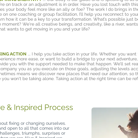
’re on track or an adjustment is in order. Have you lost touch with thi
es your body feel more like an ally or foe? The work I do brings in t
e on one coaching or group facilitation, I’ll help you reconnect to yo
arn how it can be a key to your transformation. What’s possible just
e moment? We're all creative beings, and creativity, like a river, want
at wants to get moving in you and your life?
KING ACTION
...
I help you take action in your life. Whether you want
erience more ease, or want to build a bridge to your next adventure, 
vide you with the support needed to make that happen. We’ll set reac
ompany you as you execute on those goals, adjusting the levels acc
etimes means we discover new places that need our attention, so t
 you won't be taking alone. Taking action at the right time can be ref
ve & Inspired Process
bout fixing or changing ourselves.
 and open to all that comes into our
hallenges, triumphs, surprises or