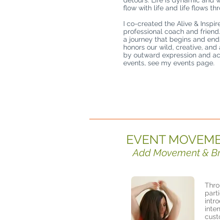
detours. Life is dynamic and 
flow with life and life flows th
I co-created the Alive & Inspir
professional coach and friend
a journey that begins and end
honors our wild, creative, and
by outward expression and act
events, see my events page.
EVENT MOVEME
Add Movement & Brea
Thro
part
intr
inte
cust