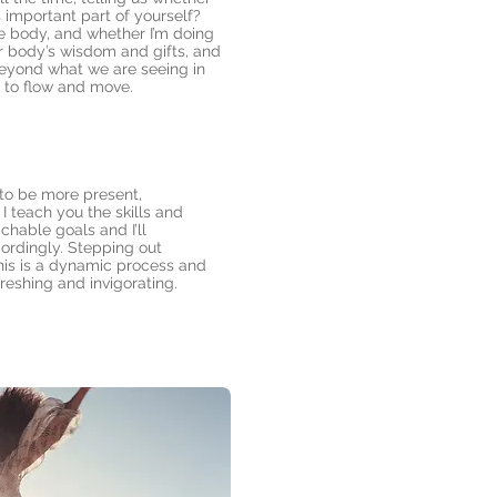
s important part of yourself?
he body, and whether I’m doing
ur body’s wisdom and gifts, and
 beyond what we are seeing in
s to flow and move.
 to be more present,
I teach you the skills and
hable goals and I’ll
ordingly. Stepping out
his is a dynamic process and
reshing and invigorating.