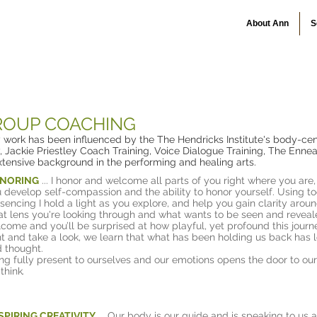
About Ann
S
o
GROUP COACHING
y work has been influenced by the The Hendricks Institute's body-cen
 Jackie Priestley Coach Training, Voice Dialogue Training, The Enn
xtensive background in the performing and healing arts.
NORING
... I honor and welcome all parts of you right where you are
 develop self-compassion and the ability to honor yourself. Using t
sencing I hold a light as you explore, and help you gain clarity around
t lens you're looking through and what wants to be seen and reveale
come and you’ll be surprised at how playful, yet profound this journ
ht and take a look, we learn that what has been holding us back has
 thought.
ng fully present to ourselves and our emotions opens the door to our 
think
.
SPIRING CREATIVITY
...
Our body is our guide and is speaking to us al